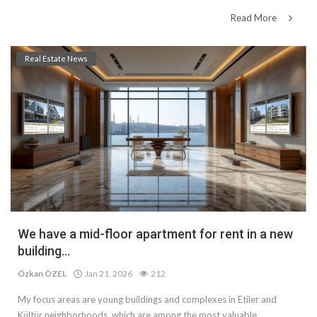
Read More
Real Estate News
We have a mid-floor apartment for rent in a new
building...
Özkan ÖZEL
Jan 21, 2026
212
My focus areas are young buildings and complexes in Etiler and
Kültür neighborhoods, which are among the most valuable