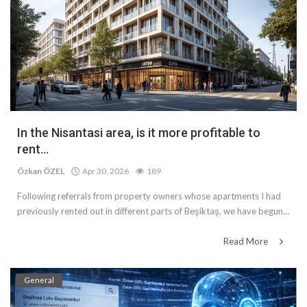
In the Nisantasi area, is it more profitable to
rent...
Özkan ÖZEL
Apr 30, 2026
189
Following referrals from property owners whose apartments I had
previously rented out in different parts of Beşiktaş, we have begun...
Read More
General