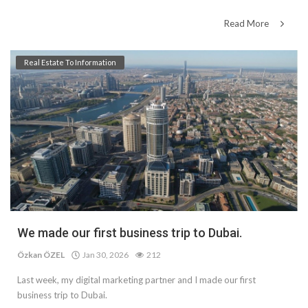
Read More
Real Estate To Information
We made our first business trip to Dubai.
Özkan ÖZEL
Jan 30, 2026
212
Last week, my digital marketing partner and I made our first
business trip to Dubai.