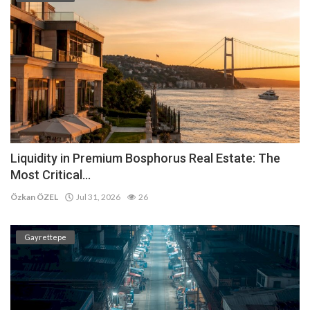
Liquidity in Premium Bosphorus Real Estate: The
Most Critical...
Özkan ÖZEL
Jul 31, 2026
26
Gayrettepe