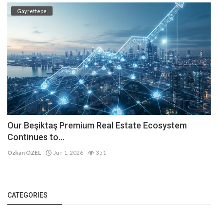
Gayrettepe
Our Beşiktaş Premium Real Estate Ecosystem
Continues to...
Özkan ÖZEL
Jun 1, 2026
351
CATEGORIES