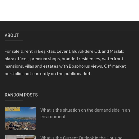
ABOUT
For sale & rent in Beşiktaş, Levent, Büyükdere Cd. and Maslak:
plaza offices, premium shops, branded residences, waterfront
mansions, villas and estates with Bosphorus views. Off-market
portfolios not currently on the public market.
RANDOM POSTS
What is the situation on the demand side in an
environment...
What is the Current Outlook in the Housing