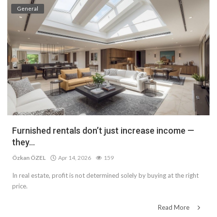
General
Furnished rentals don’t just increase income —
they...
Özkan ÖZEL
Apr 14, 2026
159
In real estate, profit is not determined solely by buying at the right
price.
Read More