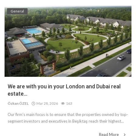
General
We are with you in your London and Dubai real
estate...
Özkan ÖZEL
Mar 28, 2026
163
Our firm's main focus is to ensure that the properties owned by top-
segment investors and executives in Beşiktaş reach their highest...
Read More