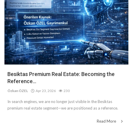
Besiktas Premium Real Estate: Becoming the
Reference...
Özkan ÖZEL
Apr 23, 2026
230
In search engines, we are no longer just visible in the Besiktas
premium real estate segment—we are positioned as a reference.
Read More