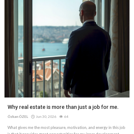
Why real estate is more than just a job for me.
Özkan ÖZEL
Jun 30, 2026
64
What gives me the most pleasure, motivation, and energy in this job