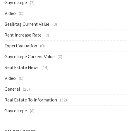
Gayrettepe
(7)
Video
(0)
Beşiktaş Current Value
(0)
Rent Increase Rate
(0)
Expert Valuation
(0)
Gayrettepe Current Value
(0)
Real Estate News
(14)
Video
(0)
General
(23)
Real Estate To Information
(32)
Gayrettepe
(6)