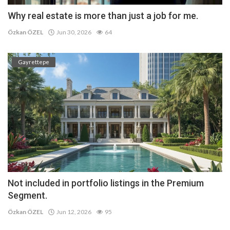
Why real estate is more than just a job for me.
Özkan ÖZEL
Jun 30, 2026
64
Gayrettepe
Not included in portfolio listings in the Premium
Segment.
Özkan ÖZEL
Jun 12, 2026
95