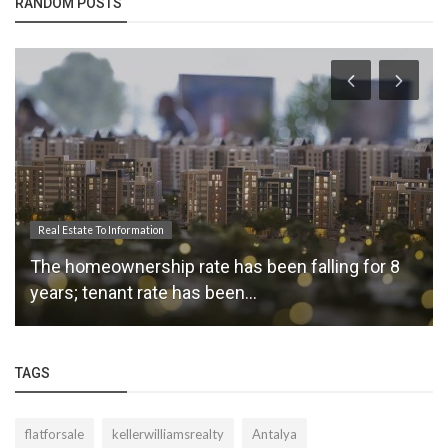
RANDOM POSTS
Real Estate News
The Main Priority of the Expert Real Estate Agent
is to Produce Attractive...
TAGS
flatforsale
kellerwilliamsrealty
Antalya