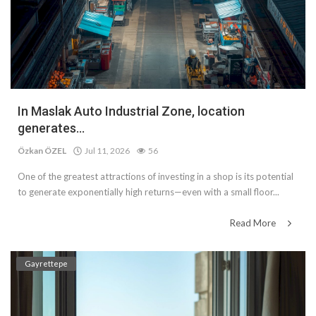
In Maslak Auto Industrial Zone, location
generates...
Özkan ÖZEL
Jul 11, 2026
56
One of the greatest attractions of investing in a shop is its potential
to generate exponentially high returns—even with a small floor...
Read More
Gayrettepe