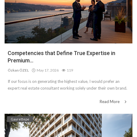
Competencies that Define True Expertise in
Premium...
Özkan ÖZEL
May 17, 2026
119
If our focus is on generating the highest value, I would prefer an
expert real estate consultant working solely under their own brand.
Read More
Gayrettepe