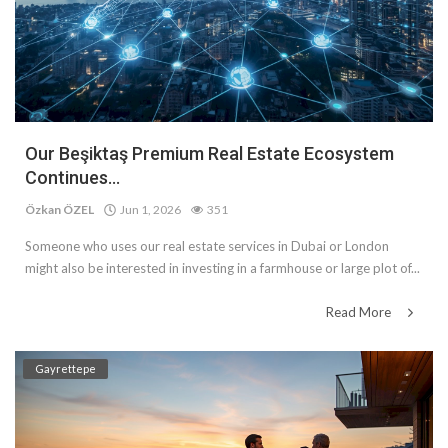
Our Beşiktaş Premium Real Estate Ecosystem
Continues...
Özkan ÖZEL
Jun 1, 2026
351
Someone who uses our real estate services in Dubai or London
might also be interested in investing in a farmhouse or large plot of...
Read More
Gayrettepe