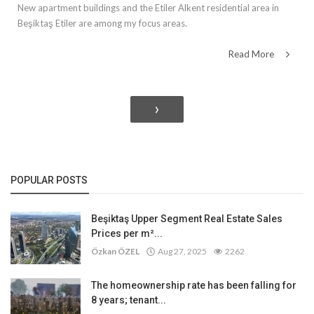
New apartment buildings and the Etiler Alkent residential area in
Beşiktaş Etiler are among my focus areas.
Read More
›
POPULAR POSTS
Beşiktaş Upper Segment Real Estate Sales
Prices per m²...
Özkan ÖZEL
Aug 27, 2025
2262
The homeownership rate has been falling for
8 years; tenant...