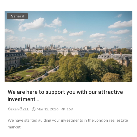
General
We are here to support you with our attractive
investment...
Özkan ÖZEL
Mar 12, 2026
169
We have started guiding your investments in the London real estate
market.