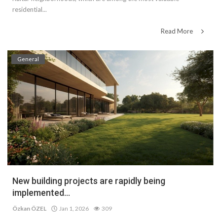
residential...
Read More
General
New building projects are rapidly being
implemented...
Özkan ÖZEL
Jan 1, 2026
309