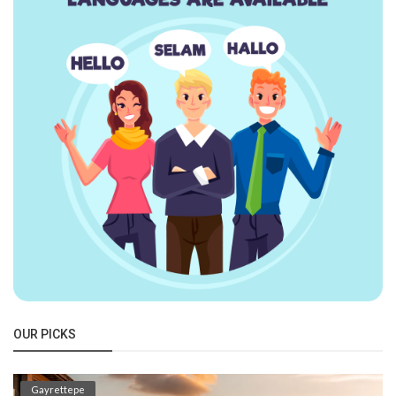
OUR PICKS
Gayrettepe