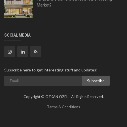
Market?
SOCIAL MEDIA
Subscribe here to get interesting stuff and updates!
Subscribe
Copyright © ÖZKAN ÖZEL - All Rights Reserved.
Terms & Conditions