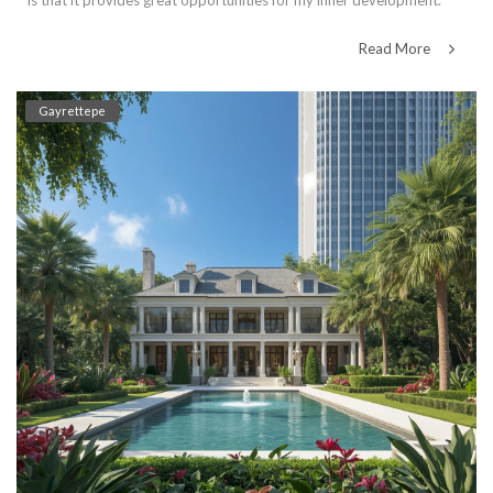
is that it provides great opportunities for my inner development.
Read More
Gayrettepe