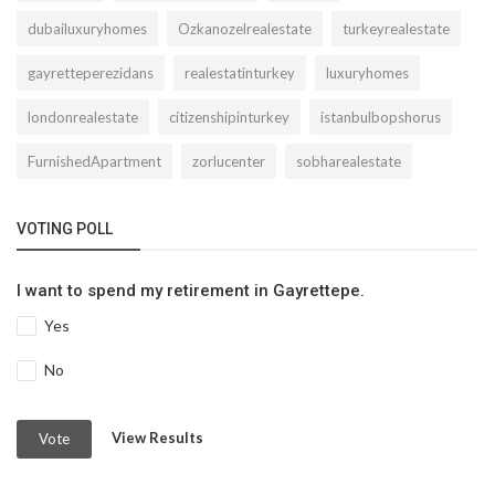
dubailuxuryhomes
Ozkanozelrealestate
turkeyrealestate
gayretteperezidans
realestatinturkey
luxuryhomes
londonrealestate
citizenshipinturkey
istanbulbopshorus
FurnishedApartment
zorlucenter
sobharealestate
VOTING POLL
I want to spend my retirement in Gayrettepe.
Yes
No
View Results
Vote