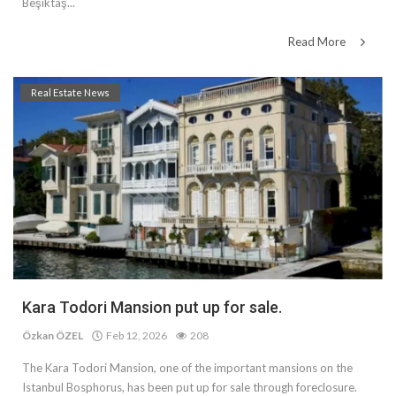
Beşiktaş...
Read More
Real Estate News
Kara Todori Mansion put up for sale.
Özkan ÖZEL
Feb 12, 2026
208
The Kara Todori Mansion, one of the important mansions on the
Istanbul Bosphorus, has been put up for sale through foreclosure.