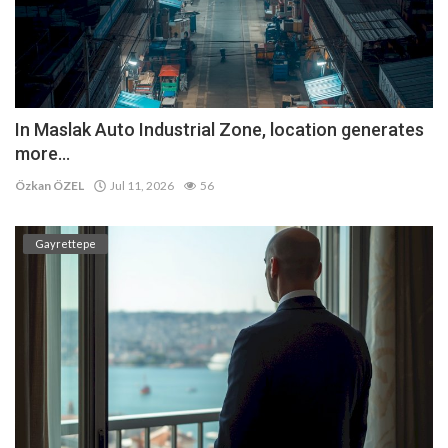
In Maslak Auto Industrial Zone, location generates
more...
Özkan ÖZEL
Jul 11, 2026
56
Gayrettepe