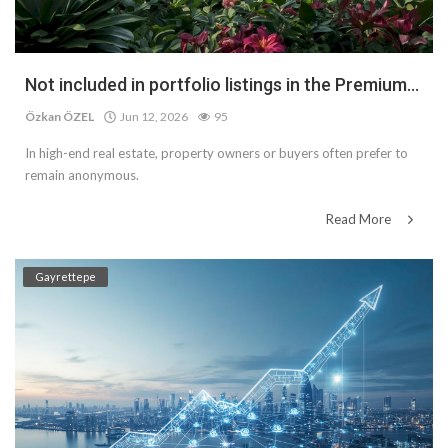
Not included in portfolio listings in the Premium...
Özkan ÖZEL
Jun 12, 2026
95
In high-end real estate, property owners or buyers often prefer to
remain anonymous.
Read More
Gayrettepe