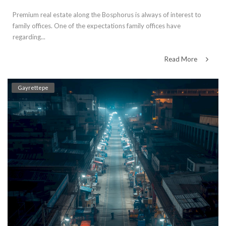
Premium real estate along the Bosphorus is always of interest to
family offices. One of the expectations family offices have
regarding...
Read More
Gayrettepe