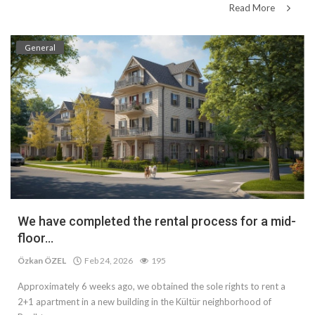
Read More
General
We have completed the rental process for a mid-
floor...
Özkan ÖZEL
Feb 24, 2026
195
Approximately 6 weeks ago, we obtained the sole rights to rent a
2+1 apartment in a new building in the Kültür neighborhood of