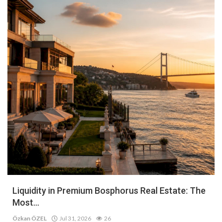
Liquidity in Premium Bosphorus Real Estate: The
Most...
Özkan ÖZEL
Jul 31, 2026
26