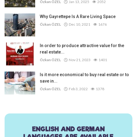
Özkan ÖZEL
Jan 13, 2025
2052
Why Gayrettepe Is A Rare Living Space
Özkan ÖZEL
Dec 10, 2021
1676
In order to produce attractive value for the
real estate...
Özkan ÖZEL
Nov 21, 2023
1401
Is it more economical to buy real estate or to
save in...
Özkan ÖZEL
Feb 3, 2022
1378